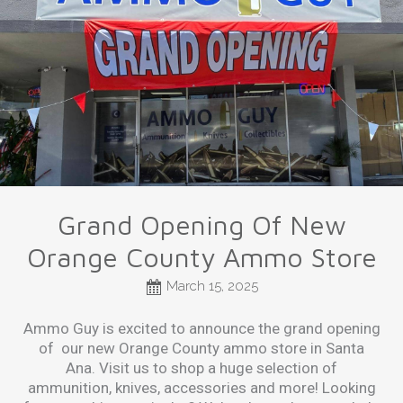
Grand Opening Of New
Orange County Ammo Store
March 15, 2025
Ammo Guy is excited to announce the grand opening
of our new Orange County ammo store in Santa
Ana. Visit us to shop a huge selection of
ammunition, knives, accessories and more! Looking