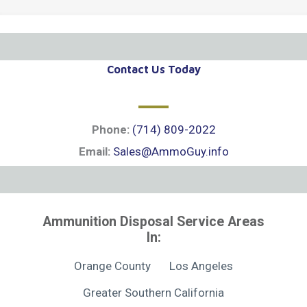
Contact Us Today
Phone:
(714) 809-2022
Email:
Sales@AmmoGuy.info
Ammunition Disposal Service Areas
In:
Orange County
Los Angeles
Greater Southern California