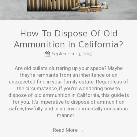
How To Dispose Of Old
Ammunition In California?
September 13, 2023
Are old bullets cluttering up your space? Maybe
they're remnants from an inheritance or an
unexpected find in your family estate. Regardless of
the circumstance, if you're wondering how to
dispose of old ammunition in California, this guide is
for you. It's imperative to dispose of ammunition
safely, lawfully, and in an environmentally conscious
manner. ...
Read More
→