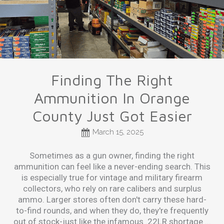
Finding The Right
Ammunition In Orange
County Just Got Easier
March 15, 2025
​Sometimes as a gun owner, finding the right
ammunition can feel like a never-ending search. This
is especially true for vintage and military firearm
collectors, who rely on rare calibers and surplus
ammo. Larger stores often don't carry these hard-
to-find rounds, and when they do, they're frequently
out of stock-just like the infamous .22LR shortage ...