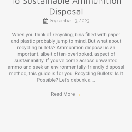
To Sustainable Ammunition
Disposal
September 13, 2023
When you think of recycling, bins filled with paper
and plastic probably jump to mind. But what about
recycling bullets? Ammunition disposal is an
important, albeit often-overlooked, aspect of
sustainability. If you've come across unwanted
ammo and seek an environmentally-friendly disposal
method, this guide is for you. Recycling Bullets: Is It
Possible? Let's debunk a ...
Read More
→