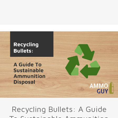
Recycling Bullets: A Guide