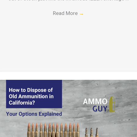
Read More
→