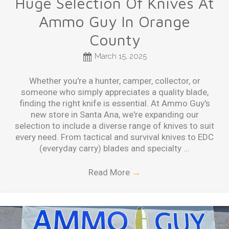
Huge Selection Of Knives At
Ammo Guy In Orange
County
March 15, 2025
Whether you're a hunter, camper, collector, or
someone who simply appreciates a quality blade,
finding the right knife is essential. At Ammo Guy's
new store in Santa Ana, we're expanding our
selection to include a diverse range of knives to suit
every need. From tactical and survival knives to EDC
(everyday carry) blades and specialty ...
Read More
→