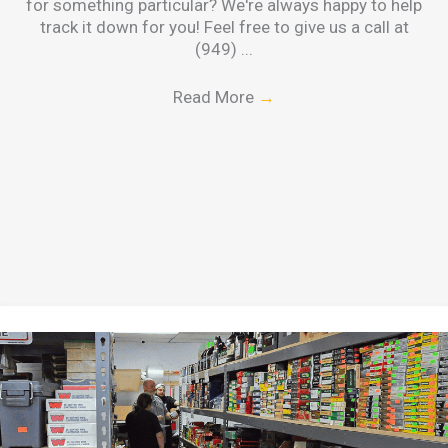
for something particular? We're always happy to help
track it down for you! Feel free to give us a call at
(949) ...
Read More
→