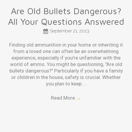
Are Old Bullets Dangerous?
All Your Questions Answered
September 21, 2023
Finding old ammunition in your home or inheriting it
from a loved one can often be an overwhelming
experience, especially if you're unfamiliar with the
world of ammo. You might be questioning, "Are old
bullets dangerous?" Particularly if you have a family
or children in the house, safety is crucial. Whether
you plan to keep ...
Read More
→