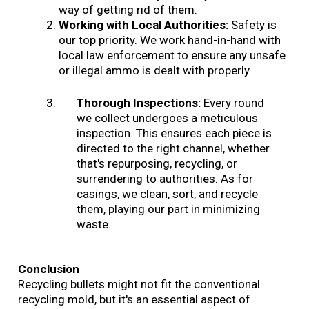
way of getting rid of them.
Working with Local Authorities:
Safety is
our top priority. We work hand-in-hand with
local law enforcement to ensure any unsafe
or illegal ammo is dealt with properly.
Thorough Inspections:
Every round
we collect undergoes a meticulous
inspection. This ensures each piece is
directed to the right channel, whether
that's repurposing, recycling, or
surrendering to authorities. As for
casings, we clean, sort, and recycle
them, playing our part in minimizing
waste.
Conclusion
Recycling bullets might not fit the conventional
recycling mold, but it's an essential aspect of