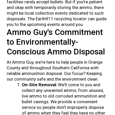
facilities rarely accept bullets. But if you're patient
and okay with temporarily storing the ammo, there
might be local collection events dedicated to such
disposals. The Earth911 recycling locator can guide
you to the upcoming events around you.
Ammo Guy's Commitment
to Environmentally-
Conscious Ammo Disposal
At Ammo Guy, we're here to help people in Orange
County and throughout Southern California with
reliable ammunition disposal. Our focus? Keeping
our community safe and the environment clean.
On-Site Removal:
We'll come to you and
collect any unwanted ammo, from unused,
live ammo to old corroded ammunition and
bullet casings. We provide a convenient
service so people don’t improperly dispose
of ammo when they feel they have no other