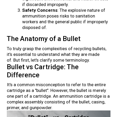
if discarded improperly.
Safety Concerns
: The explosive nature of
ammunition poses risks to sanitation
workers and the general public if improperly
disposed of.
The Anatomy of a Bullet
To truly grasp the complexities of recycling bullets,
it's essential to understand what they are made
of. But first, let's clarify some terminology.
Bullet vs Cartridge: The
Difference
It's a common misconception to refer to the entire
cartridge as a "bullet". However, the bullet is merely
one part of a cartridge. An ammunition cartridge is a
complex assembly consisting of the bullet, casing,
primer, and gunpowder.