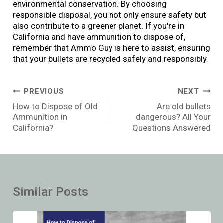
environmental conservation. By choosing
responsible disposal, you not only ensure safety but
also contribute to a greener planet. If you're in
California and have ammunition to dispose of,
remember that Ammo Guy is here to assist, ensuring
that your bullets are recycled safely and responsibly.
Post
PREVIOUS
NEXT
navigation
How to Dispose of Old
Are old bullets
Ammunition in
dangerous? All Your
California?
Questions Answered
Similar Posts