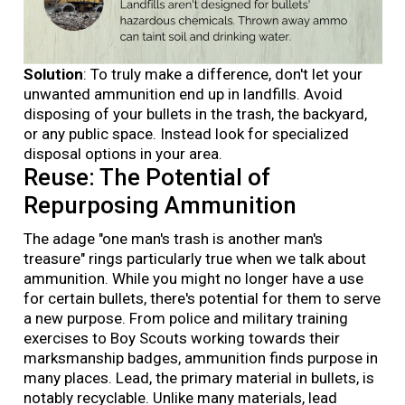
Solution
: To truly make a difference, don't let your
unwanted ammunition end up in landfills. Avoid
disposing of your bullets in the trash, the backyard,
or any public space. Instead look for specialized
disposal options in your area.
Reuse: The Potential of
Repurposing Ammunition
The adage "one man's trash is another man's
treasure" rings particularly true when we talk about
ammunition. While you might no longer have a use
for certain bullets, there's potential for them to serve
a new purpose. From police and military training
exercises to Boy Scouts working towards their
marksmanship badges, ammunition finds purpose in
many places. Lead, the primary material in bullets, is
notably recyclable. Unlike many materials, lead