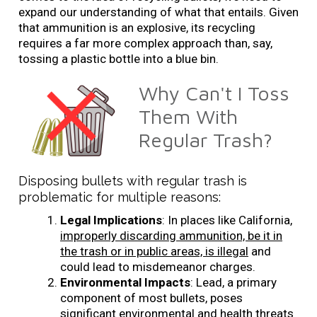
expand our understanding of what that entails. Given
that ammunition is an explosive, its recycling
requires a far more complex approach than, say,
tossing a plastic bottle into a blue bin.
Why Can't I Toss
Them With
Regular Trash?
Disposing bullets with regular trash is
problematic for multiple reasons:
Legal Implications
: In places like California,
improperly discarding ammunition, be it in
the trash or in public areas, is illegal
and
could lead to misdemeanor charges.
Environmental Impacts
: Lead, a primary
component of most bullets, poses
significant environmental and health threats