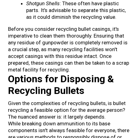
Shotgun Shells
: These often have plastic
parts. It's advisable to separate this plastic,
as it could diminish the recycling value.
Before you consider recycling bullet casings, it's
imperative to clean them thoroughly. Ensuring that
any residue of gunpowder is completely removed is
a crucial step, as many recycling facilities won't
accept casings with this residue intact. Once
prepared, these casings can then be taken to a scrap
metal facility for recycling.
Options for Disposing &
Recycling Bullets
Given the complexities of recycling bullets, is bullet
recycling a feasible option for the average person?
The nuanced answer is: it largely depends.
While breaking down ammunition to its base
components isn't always feasible for everyone, there
are various methods to responsibly dispose of or