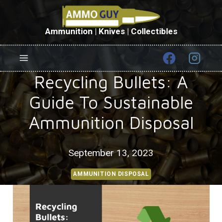
Skip
to
content
Ammunition | Knives | Collectibles
Recycling Bullets: A
Guide To Sustainable
Ammunition Disposal
September 13, 2023
AMMUNITION DISPOSAL