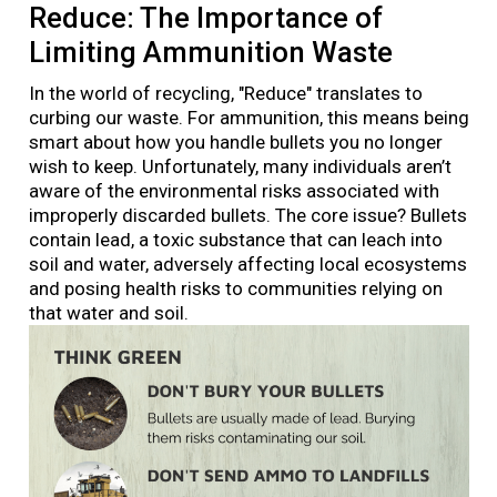
Reduce: The Importance of
Limiting Ammunition Waste
In the world of recycling, "Reduce" translates to
curbing our waste. For ammunition, this means being
smart about how you handle bullets you no longer
wish to keep. Unfortunately, many individuals aren’t
aware of the environmental risks associated with
improperly discarded bullets. The core issue? Bullets
contain lead, a toxic substance that can leach into
soil and water, adversely affecting local ecosystems
and posing health risks to communities relying on
that water and soil.