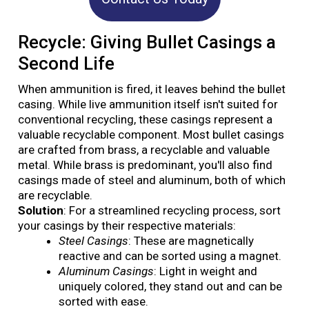
Recycle: Giving Bullet Casings a
Second Life
When ammunition is fired, it leaves behind the bullet
casing. While live ammunition itself isn't suited for
conventional recycling, these casings represent a
valuable recyclable component. Most bullet casings
are crafted from brass, a recyclable and valuable
metal. While brass is predominant, you'll also find
casings made of steel and aluminum, both of which
are recyclable.
Solution
: For a streamlined recycling process, sort
your casings by their respective materials:
Steel Casings
: These are magnetically
reactive and can be sorted using a magnet.
Aluminum Casings
: Light in weight and
uniquely colored, they stand out and can be
sorted with ease.