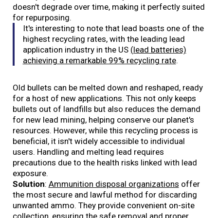
doesn't degrade over time, making it perfectly suited
for repurposing.
It's interesting to note that lead boasts one of the
highest recycling rates, with the leading lead
application industry in the US
(lead batteries)
achieving a remarkable 99% recycling rate
.
Old bullets can be melted down and reshaped, ready
for a host of new applications. This not only keeps
bullets out of landfills but also reduces the demand
for new lead mining, helping conserve our planet's
resources. However, while this recycling process is
beneficial, it isn't widely accessible to individual
users. Handling and melting lead requires
precautions due to the health risks linked with lead
exposure.
Solution
:
Ammunition disposal organizations
offer
the most secure and lawful method for discarding
unwanted ammo. They provide convenient on-site
collection, ensuring the safe removal and proper