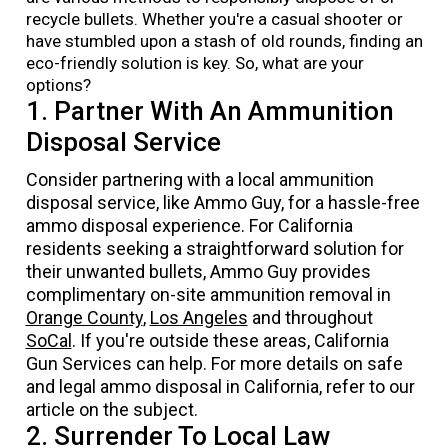
recycle bullets. Whether you're a casual shooter or
have stumbled upon a stash of old rounds, finding an
eco-friendly solution is key. So, what are your
options?
1. Partner With An Ammunition
Disposal Service
Consider partnering with a local ammunition
disposal service, like
Ammo Guy
, for a hassle-free
ammo disposal experience. For California
residents seeking a straightforward solution for
their unwanted bullets
, Ammo Guy provides
complimentary on-site ammunition removal in
Orange County
,
Los Angeles
and throughout
SoCal
. If you're outside these areas, California
Gun Services can help. For more details on safe
and legal ammo disposal in California, refer to our
article on the subject.
2. Surrender To Local Law