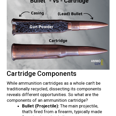
Cartridge Components
While ammunition cartridges as a whole can't be
traditionally recycled, dissecting its components
reveals different opportunities. So what are the
components of an ammunition cartridge?
Bullet (Projectile):
The main projectile,
that's fired from a firearm, typically made