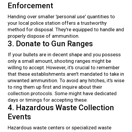
Enforcement
Handing over smaller 'personal use' quantities to
your local police station offers a trustworthy
method for disposal. They're equipped to handle and
properly dispose of ammunition.
3. Donate to Gun Ranges
If your bullets are in decent shape and you possess
only a small amount, shooting ranges might be
willing to accept. However, it's crucial to remember
that these establishments aren't mandated to take in
unwanted ammunition. To avoid any hitches, it's wise
to ring them up first and inquire about their
collection protocols. Some might have dedicated
days or timings for accepting these.
4. Hazardous Waste Collection
Events
Hazardous waste centers or specialized waste