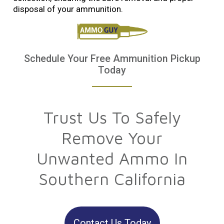
disposal of your ammunition.
Schedule Your Free Ammunition Pickup
Today
Trust Us To Safely
Remove Your
Unwanted Ammo In
Southern California
Contact Us Today