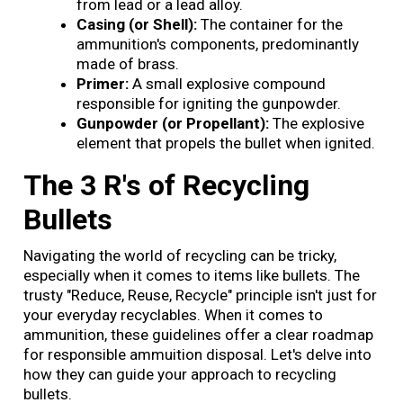
from lead or a lead alloy.
Casing (or Shell):
The container for the
ammunition's components, predominantly
made of brass.
Primer:
A small explosive compound
responsible for igniting the gunpowder.
Gunpowder (or Propellant):
The explosive
element that propels the bullet when ignited.
The 3 R's of Recycling
Bullets
Navigating the world of recycling can be tricky,
especially when it comes to items like bullets. The
trusty "Reduce, Reuse, Recycle" principle isn't just for
your everyday recyclables. When it comes to
ammunition, these guidelines offer a clear roadmap
for responsible ammuition disposal. Let's delve into
how they can guide your approach to recycling
bullets.