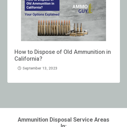
How to Dispose of Old Ammunition in
California?
September 13, 2023
Ammunition Disposal Service Areas
In: