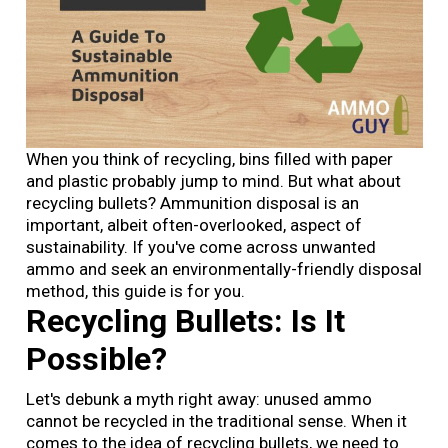
When you think of recycling, bins filled with paper
and plastic probably jump to mind. But what about
recycling bullets? Ammunition disposal is an
important, albeit often-overlooked, aspect of
sustainability. If you've come across unwanted
ammo and seek an environmentally-friendly disposal
method, this guide is for you.
Recycling Bullets: Is It
Possible?
Let's debunk a myth right away: unused ammo
cannot be recycled in the traditional sense. When it
comes to the idea of recycling bullets, we need to