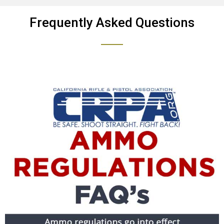
Frequently Asked Questions