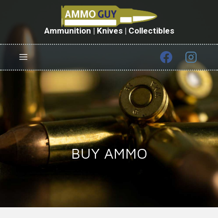
Skip
to
content
Ammunition | Knives | Collectibles
BUY AMMO