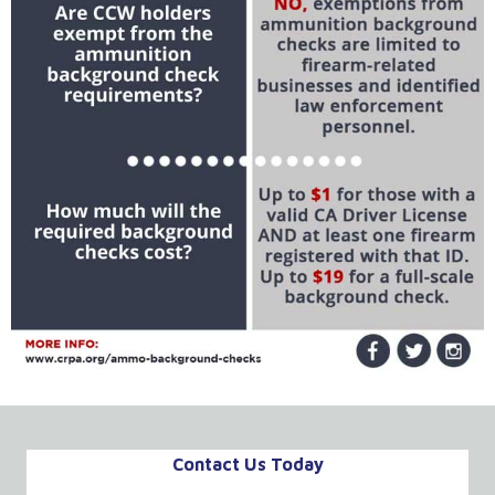
Contact Us Today