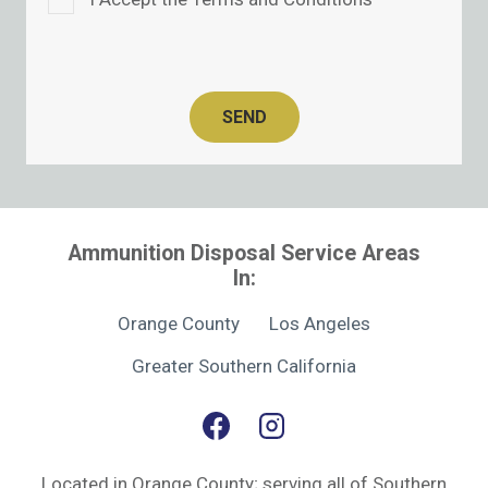
SEND
Ammunition Disposal Service Areas
In:
Orange County
Los Angeles
Greater Southern California
Located in Orange County; serving all of Southern