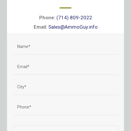
Phone:
(714) 809-2022
Email:
Sales@AmmoGuy.info