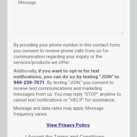
By providing your phone number in this contact form,
you consent to receive phone calls from us for
communication regarding your inquiry or the
services/products we offer.
Additionally,
if you want to opt-in for text
notifications, you can do so by texting "JOIN" to
949-239-7071
.
By texting "JOIN," you consent to
receive text communications and marketing
messages from us. You may reply "STOP" anytime to
cancel text notifications or "HELP" for assistance.
Message and data rates may apply. Message
frequency varies
.
View Privacy Policy
.
I Accept the Terms and Conditions