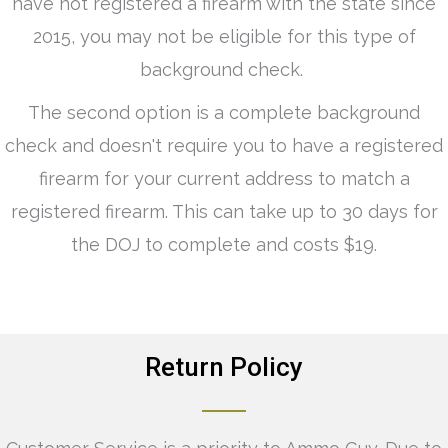
have not registered a firearm with the state since
2015, you may not be eligible for this type of
background check.
The second option is a complete background
check and doesn't require you to have a registered
firearm for your current address to match a
registered firearm. This can take up to 30 days for
the DOJ to complete and costs $19.
Return Policy