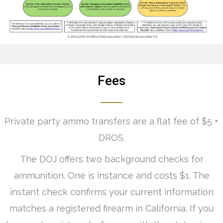
Fees
Private party ammo transfers are a flat fee of $5 +
DROS.
The DOJ offers two background checks for
ammunition. One is instance and costs $1. The
instant check confirms your current information
matches a registered firearm in California. If you