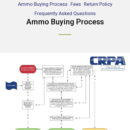
Ammo Buying Process
Fees
Return Policy
Frequently Asked Questions
Ammo Buying Process