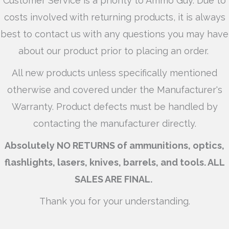
Customer Service is a priority to Ammo Guy. Due to
costs involved with returning products, it is always
best to contact us with any questions you may have
about our product prior to placing an order.
All new products unless specifically mentioned
otherwise and covered under the Manufacturer's
Warranty. Product defects must be handled by
contacting the manufacturer directly.
Absolutely NO RETURNS of ammunitions, optics,
flashlights, lasers, knives, barrels, and tools. ALL
SALES ARE FINAL.
Thank you for your understanding.